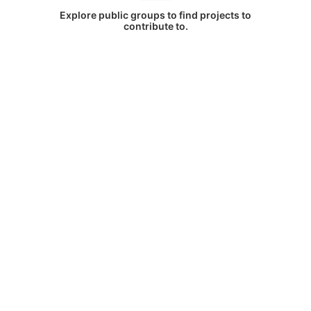
Explore public groups to find projects to
contribute to.