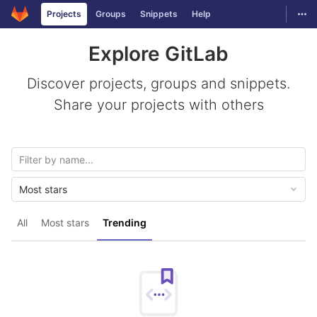
GitLab
Togg
Projects
Groups
Snippets
Help
Skip to content
Explore GitLab
Discover projects, groups and snippets.
Share your projects with others
Most stars
All
Most stars
Trending