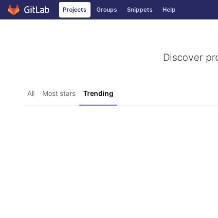
GitLab
Projects
Groups
Snippets
Help
Skip to content
Discover pr
All
Most stars
Trending