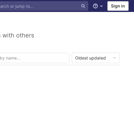
Sign in
Help
 with others
Oldest updated