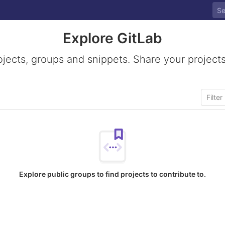
Explore GitLab
ojects, groups and snippets. Share your projects
Explore public groups to find projects to contribute to.