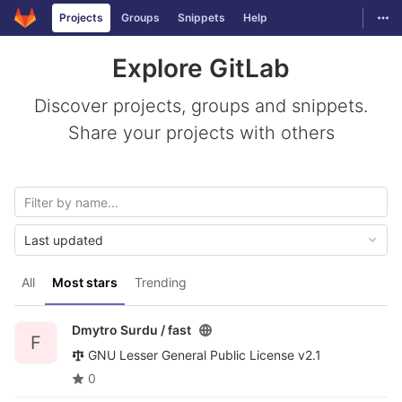
GitLab
Togg
Projects
Groups
Snippets
Help
Skip to content
Explore GitLab
Discover projects, groups and snippets.
Share your projects with others
Last updated
All
Most stars
Trending
Dmytro Surdu /
fast
F
GNU Lesser General Public License v2.1
0