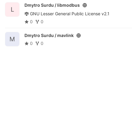
Dmytro Surdu /
libmodbus
L
GNU Lesser General Public License v2.1
0
0
Dmytro Surdu /
mavlink
M
0
0