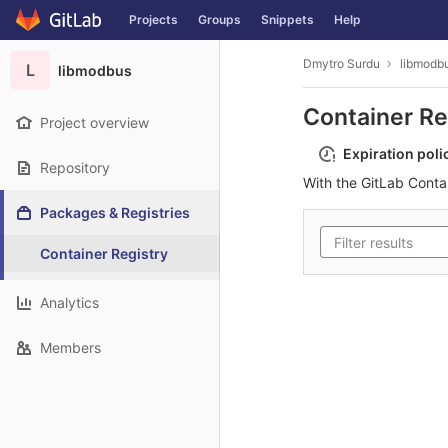
GitLab
Projects
Groups
Snippets
Help
Skip to content
Dmytro Surdu
libmodb
L
libmodbus
Container Re
Project overview
Expiration poli
Repository
With the GitLab Conta
Packages & Registries
Container Registry
Analytics
Members