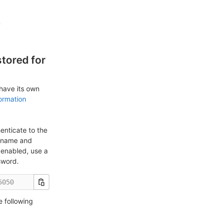
tored for
 have its own
ormation
enticate to the
ername and
enabled, use a
sword.
e following