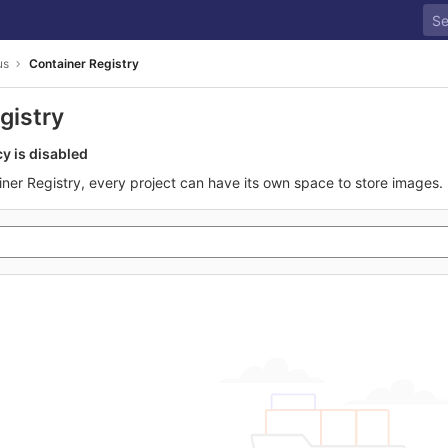
us
Container Registry
gistry
cy is disabled
iner Registry, every project can have its own space to store images.