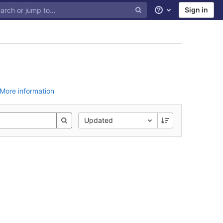
Sign in
Help
More information
Updated