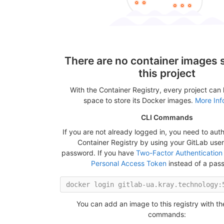
There are no container images s
this project
With the Container Registry, every project can
space to store its Docker images.
More Inf
CLI Commands
If you are not already logged in, you need to auth
Container Registry by using your GitLab us
password. If you have
Two-Factor Authentication
Personal Access Token
instead of a pas
You can add an image to this registry with th
commands: