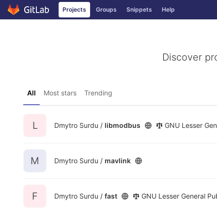
GitLab
Projects
Groups
Snippets
Help
Skip to content
Discover pr
All
Most stars
Trending
L
Dmytro Surdu /
libmodbus
GNU Lesser Gene
M
Dmytro Surdu /
mavlink
F
Dmytro Surdu /
fast
GNU Lesser General Pub