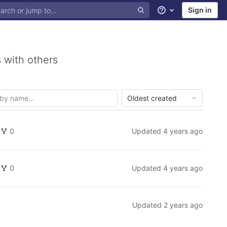
Sign in
Help
 with others
Oldest created
0
Updated
4 years ago
0
Updated
4 years ago
Updated
2 years ago