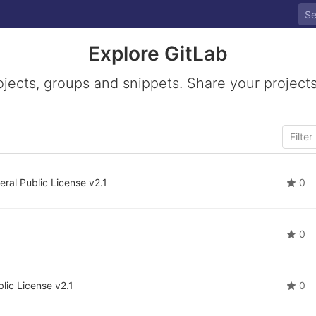
Explore GitLab
ojects, groups and snippets. Share your projects
ral Public License v2.1
0
0
lic License v2.1
0