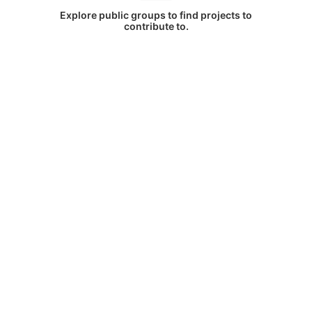
Explore public groups to find projects to
contribute to.