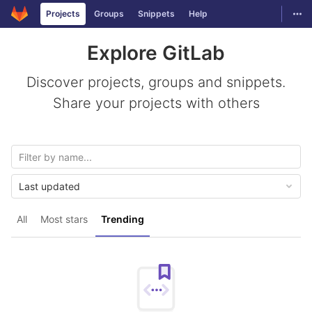
GitLab
Togg
Projects
Groups
Snippets
Help
Skip to content
Explore GitLab
Discover projects, groups and snippets.
Share your projects with others
Last updated
All
Most stars
Trending