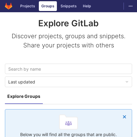
GitLab
Togg
Projects
Groups
Snippets
Help
Skip to content
Explore GitLab
Discover projects, groups and snippets.
Share your projects with others
Last updated
Explore Groups
Below you will find all the groups that are public.