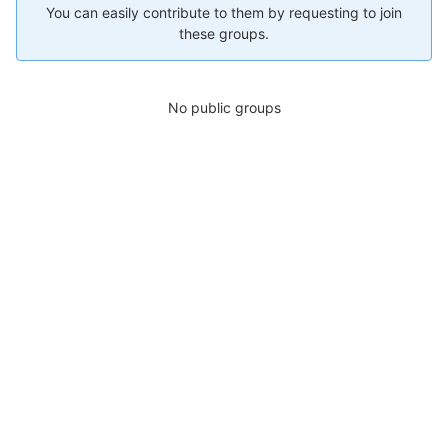
You can easily contribute to them by requesting to join
these groups.
No public groups